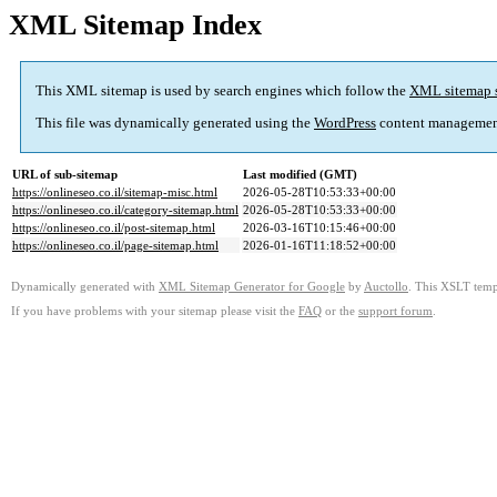
XML Sitemap Index
This XML sitemap is used by search engines which follow the
XML sitemap 
This file was dynamically generated using the
WordPress
content managemen
URL of sub-sitemap
Last modified (GMT)
https://onlineseo.co.il/sitemap-misc.html
2026-05-28T10:53:33+00:00
https://onlineseo.co.il/category-sitemap.html
2026-05-28T10:53:33+00:00
https://onlineseo.co.il/post-sitemap.html
2026-03-16T10:15:46+00:00
https://onlineseo.co.il/page-sitemap.html
2026-01-16T11:18:52+00:00
Dynamically generated with
XML Sitemap Generator for Google
by
Auctollo
. This XSLT templ
If you have problems with your sitemap please visit the
FAQ
or the
support forum
.