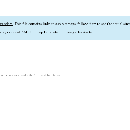
standard
. This file contains links to sub-sitemaps, follow them to see the actual sit
t system and
XML Sitemap Generator for Google
by
Auctollo
.
ate is released under the GPL and free to use.